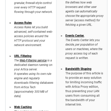
file defines how web
granular, firewall-style control
browsers and other user
over every HTTP request
agents can automatically
flowing through your network.
choose the appropriate proxy
server (access method) for
Access Rules
fetching a given URL.
Access Rules let you build
advanced, self-contained web-
Events Center.
access policies around the
The Events Center lets you
HTTP protocol and your
decide, per population of
network environment.
users or machines, where the
proxy access log of each
URL Filtering
request is written.
The
Web-Filtering service
is a
dedicated daemon running on
Bandwidth Shaping
your Artica server.
The purpose of this article is
It operates using its own rule
to provide an easy solution
engine and regularly
for limiting incoming traffic
downloads filtering databases
with Artica Proxy edition,
from Artica Tech
thus preventing your LAN
(approximately 300 MB of
users from consuming all
data)
the bandwidth of your
internet link.
Web Caching