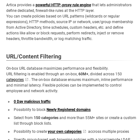
Artica provides a
powerful HTTP-proxy rule engine
that lets administrators
define dedicated, firewall-like rules at the HTTP layer.
You can create policies based on URL patterns (wildcards or regular
expressions), HTTP methods, source IP or network, user/group membership
from Active Directory, time schedules, custom headers, etc. and define
actions like allow or block requests, perform redirects, inject or remove
headers, throttle bandwidth, or log matching traffic.
URL/Content Filtering
On-box URL database maximizes performance and flexibility.
URL filtering is enabled through an on-box,
60M+
, divided across 150
categories
. The on-box database ensures maximum, inline performance
and minimal latency. Flexible policies can be implemented to control
employee and network activity.
0 Day malicious traffic
Possibility to block
Newly Registered domains
Select from
150 categories
and more than 55M+ sites or create a custom
list through block lists.
Possibility to create
your own categories
accross multiple proxies
Specify group-based web browsing policies with a local/remote LDAP