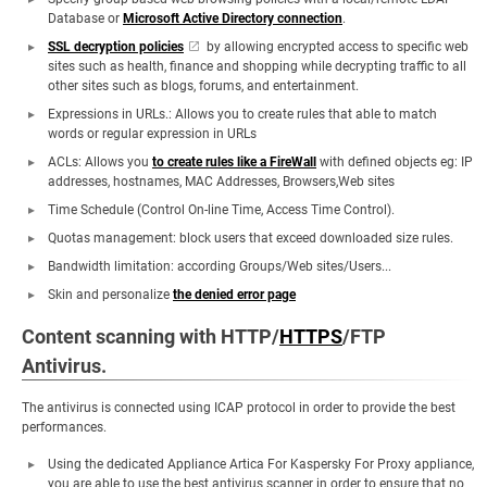
Database or
Microsoft Active Directory connection
.
SSL decryption policies
by allowing encrypted access to specific web
sites such as health, finance and shopping while decrypting traffic to all
other sites such as blogs, forums, and entertainment.
Expressions in URLs.: Allows you to create rules that able to match
words or regular expression in URLs
ACLs: Allows you
to create rules like a FireWall
with defined objects eg: IP
addresses, hostnames, MAC Addresses, Browsers,Web sites
Time Schedule (Control On-line Time, Access Time Control).
Quotas management: block users that exceed downloaded size rules.
Bandwidth limitation: according Groups/Web sites/Users...
Skin and personalize
the denied error page
Content scanning with HTTP/
HTTPS
/FTP
Antivirus.
The antivirus is connected using ICAP protocol in order to provide the best
performances.
Using the dedicated Appliance Artica For Kaspersky For Proxy appliance,
you are able to use the best antivirus scanner in order to ensure that no