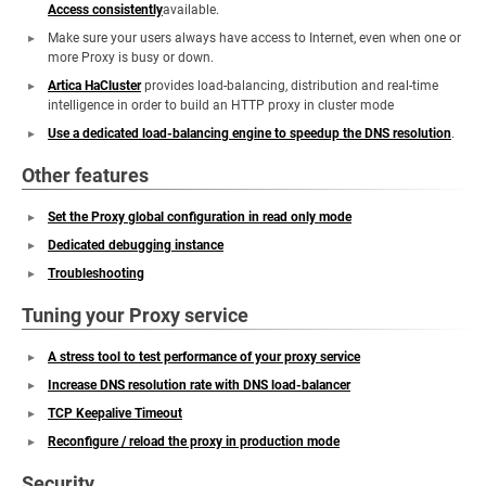
Access consistently
available.
Make sure your users always have access to Internet, even when one or
more Proxy is busy or down.
Artica HaCluster
provides load-balancing, distribution and real-time
intelligence in order to build an HTTP proxy in cluster mode
Use a dedicated load-balancing engine to speedup the DNS resolution
.
Other features
Set the Proxy global configuration in read only mode
Dedicated debugging instance
Troubleshooting
Tuning your Proxy service
A stress tool to test performance of your proxy service
Increase DNS resolution rate with DNS load-balancer
TCP Keepalive Timeout
Reconfigure / reload the proxy in production mode
Security