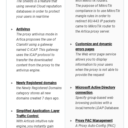
with MikroTik routers.
The Shields is a feature that
The purpose of MikroTik
using several Cloud reputation
compliance is to use MikroTik
databases in order to protect
mangle rules in order to
your users in real-time
redirect 80/443 IP packets
came to MikroTik router to
Antivirus
the Artica proxy server.
The proxy antivirus mode in
Artica proposes the use of
Customize and dynamic
ClamAV using a gateway
errors pages
named C-ICAP. This gateway
The Web error page service
uses the ICAP protocol to
allows you to display
transfer the downloaded
information to your users
content from the proxy to the
when the proxy is not able to
antivirus engine.
provide the request
Newly Registered domains
Microsoft Active Directory
the Newly Registered Domains
connection
.
category stores all new
Specify group-based web
domains created 7 days ago.
browsing policies with a
local/remote LDAP Database.
Simplified Application-Layer
Traffic Control
Proxy PAC Management
With Artica’s intuitive rule
A Proxy Auto-Config (PAC)
engine, you instantly gain