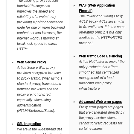
The caching proxy reduces
WAF (Web Application
bandwidth usage and
Firewall)
improves the speed and
The Power of building Proxy
reliability of a website by
ACLS, Proxy ACLs are similar
providing a point-of-presence
to firewall rules. It is the same
node for one or more back-end
operating principle but only
content servers.However, the
applies to the HTTP/HTTPS
Internet world is moving at
protocol.
breakneck speed towards
HTTPs
Web traffic Load Balancing
Artica HaCluster is one of the
Web Secure Proxy
only products that offers
Artica Secure Web proxy
simplified and centralized
provides encrypted browser
management of a load
to proxy traffic. When using a
balancing Web proxy
standard proxy, transactions
infrastructure.
between browsers and the
proxy are not crypted,
especially when using
Advanced Web error pages
authentification
Proxy error pages are pages
(NTLM/Kerberos/Basic
).
that are generated directly by
the proxy service when it
cannot forward requests for
SSL Inspection
certain reasons.
We are in the widespread use