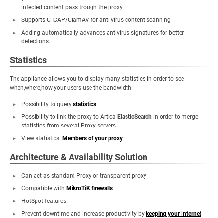
infected content pass trough the proxy.
Supports C-ICAP/ClamAV for anti-virus content scanning
Adding automatically advances antivirus signatures for better
detections.
Statistics
The appliance allows you to display many statistics in order to see
when,where,how your users use the bandwidth
Possibility to query
statistics
Possibility to link the proxy to Artica
ElasticSearch
in order to merge
statistics from several Proxy servers.
View statistics:
Members of your proxy
Architecture & Availability Solution
Can act as standard Proxy or transparent proxy
Compatible with
MikroTiK firewalls
HotSpot features
Prevent downtime and increase productivity by
keeping your Internet