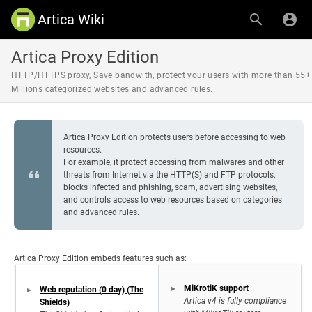
Artica Wiki
Artica Proxy Edition
HTTP/HTTPS proxy, Save bandwith, protect your users with more than 55+
Millions categorized websites and advanced rules.
Artica Proxy Edition protects users before accessing to web
resources.
For example, it protect accessing from malwares and other
threats from Internet via the HTTP(S) and FTP protocols,
blocks infected and phishing, scam, advertising websites,
and controls access to web resources based on categories
and advanced rules.
Artica Proxy Edition embeds features such as:
MiKrotiK support
Web reputation (0 day) (The
Artica v4 is fully compliance
Shields)