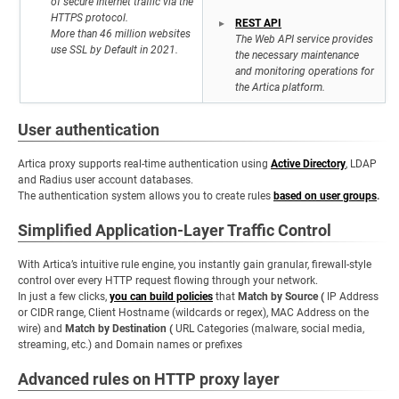
of secure Internet traffic via the
HTTPS protocol.
REST API
More than 46 million websites
The Web API service provides
use SSL by Default in 2021.
the necessary maintenance
and monitoring operations for
the Artica platform.
User authentication
Artica proxy supports real-time authentication using
Active Directory
, LDAP
and Radius user account databases.
The authentication system allows you to create rules
based on user groups
.
Simplified Application-Layer Traffic Control
With Artica’s intuitive rule engine, you instantly gain granular, firewall-style
control over every HTTP request flowing through your network.
In just a few clicks,
you can build policies
that
Match by Source (
IP Address
or CIDR range, Client Hostname (wildcards or regex), MAC Address on the
wire) and
Match by Destination (
URL Categories (malware, social media,
streaming, etc.) and Domain names or prefixes
Advanced rules on HTTP proxy layer