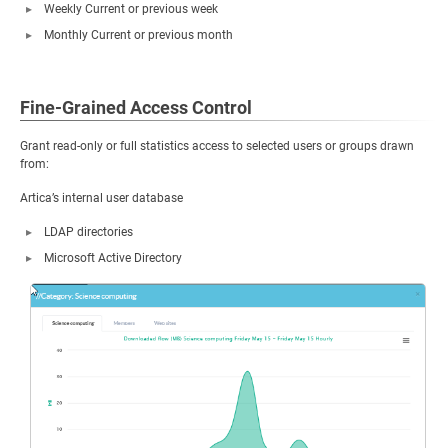
Weekly Current or previous week
Monthly Current or previous month
Fine-Grained Access Control
Grant read-only or full statistics access to selected users or groups drawn
from:
Artica’s internal user database
LDAP directories
Microsoft Active Directory