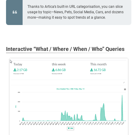
Thanks to Artica’s built-in URL categorisation, you can slice
usage by topic—News, Pets, Social Media, Cars, and dozens
more—making it easy to spot trends at a glance.
Interactive “What / Where / When / Who” Queries