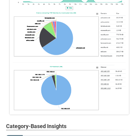
Category-Based Insights