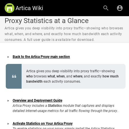
Artica Wiki
Proxy Statistics at a Glance
Artica gives you deep visibility into proxy traffic—showing who browses
what, when, and where, and exactly how much bandwidth each activity
consumes. A full user guide is available for download.
Back to the Artica Proxy main section
Artica gives you deep visibility into proxy traffic—showing
who
browses
what
,
when
, and
where
, and exactly
how much
bandwidth
each activity consumes.
Overview and Deployment Guide
Artica Proxy includes a
Statistics
module that captures and displays
detailed Internet-usage metrics for all traffic flowing through the proxy
.
Activate Statistics on Your Artica Proxy
To enable statistics on your proxy, simply install the Artica Statistics