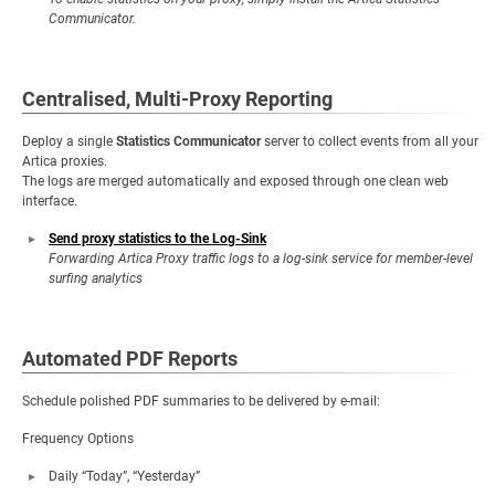
Communicator.
Centralised, Multi-Proxy Reporting
Deploy a single
Statistics Communicator
server to collect events from all your
Artica proxies.
The logs are merged automatically and exposed through one clean web
interface.
Send proxy statistics to the Log-Sink
Forwarding Artica Proxy traffic logs to a log-sink service for member-level
surfing analytics
Automated PDF Reports
Schedule polished PDF summaries to be delivered by e-mail:
Frequency Options
Daily “Today”, “Yesterday”