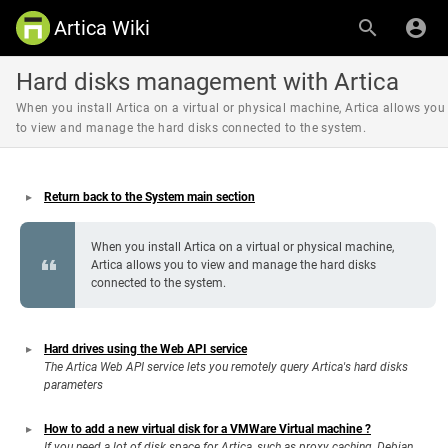
Artica Wiki
Hard disks management with Artica
When you install Artica on a virtual or physical machine, Artica allows you
to view and manage the hard disks connected to the system.
Return back to the System main section
When you install Artica on a virtual or physical machine,
Artica allows you to view and manage the hard disks
connected to the system.
Hard drives using the Web API service
The Artica Web API service lets you remotely query Artica's hard disks
parameters
How to add a new virtual disk for a VMWare Virtual machine ?
If you need a lot of disk space for Artica, such as proxy caching, Debian