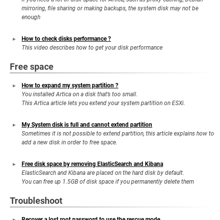
mirroring, file sharing or making backups, the system disk may not be
enough
How to check disks performance ?
This video describes how to get your disk performance
Free space
How to expand my system partition ?
You installed Artica on a disk that’s too small.
This Artica article lets you extend your system partition on ESXi.
My System disk is full and cannot extend partition
Sometimes it is not possible to extend partition, this article explains how to
add a new disk in order to free space.
Free disk space by removing ElasticSearch and Kibana
ElasticSearch and Kibana are placed on the hard disk by default.
You can free up 1.5GB of disk space if you permanently delete them
Troubleshoot
Recover a lost root password to use the rescue mode