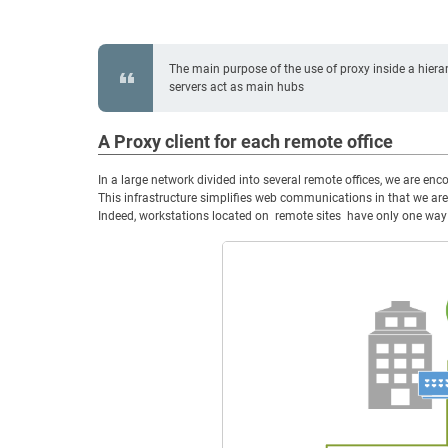
The main purpose of the use of proxy inside a hierar
servers act as main hubs
A Proxy client for each remote office
In a large network divided into several remote offices, we are enco
This infrastructure simplifies web communications in that we are
Indeed, workstations located on remote sites have only one way to