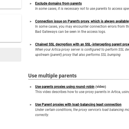
Exclude domains from parents
In some cases, it is necessary not to use parents to access spe
Connection issue on Parent's proxy, which is always available
In some cases, you may encounter connection errors from the
Bad Gateways can be seen in the access logs.
Chained SSL decryption with an SSL-intercepting parent pro
When your Artica proxy server is configured to perform SSL d
upstream (parent) proxy that also performs SSL bumping
Use multiple parents
Use parents proxies using round-robin
(video)
This video describes how to use proxy parents in Artica, usi
Use Parent proxies with load-balancing least connection
Under certain conditions, the proxy service's load balancing mo
correctly.