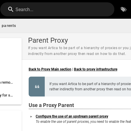
Search...
parents
Parent Proxy
If you want Artica to be part of a hierarchy of proxies or you 
indirectly from another proxy then read on how to do that.
Back to Proxy Main section
|
Back to proxy infrastructure
A Proxy client for each remote office
If you want Artica to be part of a hierarchy of proxi
rather indirectly from another proxy then read on ho
A specific parent proxy for secure extranets
Use a Proxy Parent
Configure the use of an upstream parent proxy
To enable the use of parent proxies, you need to enable the fea