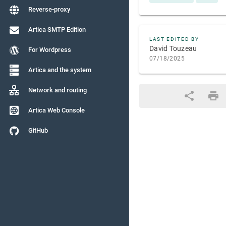
Reverse-proxy
Artica SMTP Edition
LAST EDITED BY
David Touzeau
For Wordpress
07/18/2025
Artica and the system
Network and routing
Artica Web Console
GitHub