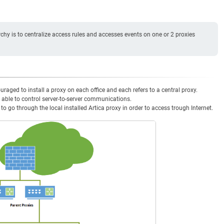
chy is to centralize access rules and accesses events on one or 2 proxies
uraged to install a proxy on each office and each refers to a central proxy.
 able to control server-to-server communications.
 go through the local installed Artica proxy in order to access trough Internet.