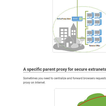
A specific parent proxy for secure extranet
Sometimes you need to centralize and forward browsers requests 
proxy on Internet.