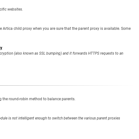
cific websites.
 Artica child proxy when you are sure that the parent proxy is available. Some
xy
ecryption (also known as SSL bumping) and it forwards HTTPS requests to an
ng the round-robin method to balance parents.
dule is not intelligent enough to switch between the various parent proxies