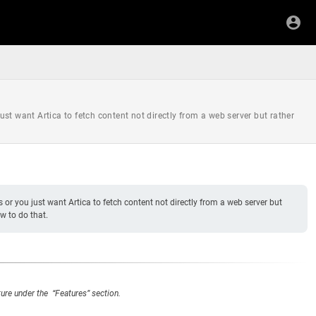
just want Artica to fetch content not directly from a web server but rather
es or you just want Artica to fetch content not directly from a web server but
w to do that.
ture under the “Features” section.