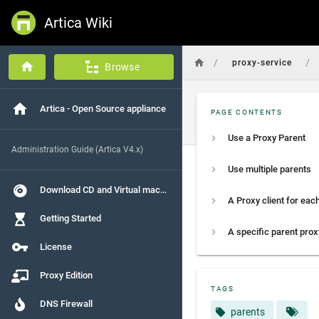
Artica Wiki
/
/
proxy-service
Browse
Artica - Open Source appliance
PAGE CONTENTS
Use a Proxy Parent
Administration Guide (Artica V4.x)
Use multiple parents
Download CD and Virtual machines
Getting Started
License
Proxy Edition
TAGS
DNS Firewall
parents