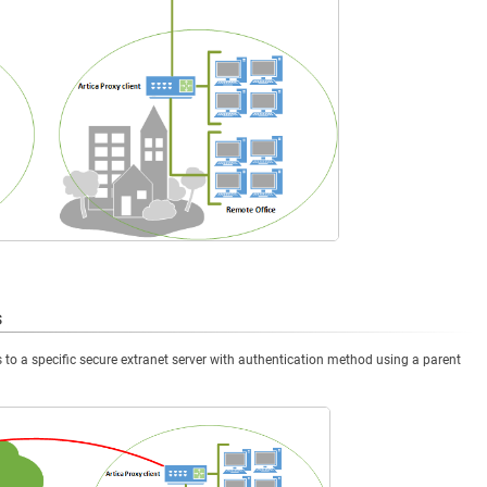
s
to a specific secure extranet server with authentication method using a parent