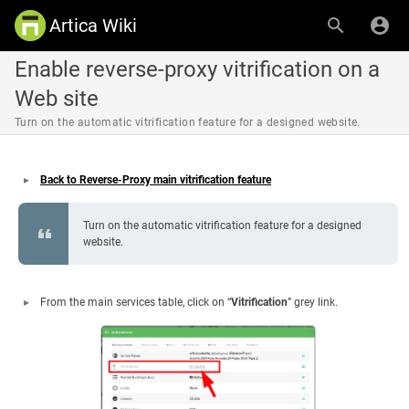
Artica Wiki
Enable reverse-proxy vitrification on a
Web site
Turn on the automatic vitrification feature for a designed website.
Back to Reverse-Proxy main vitrification feature
Turn on the automatic vitrification feature for a designed
website.
From the main services table, click on “
Vitrification
” grey link.