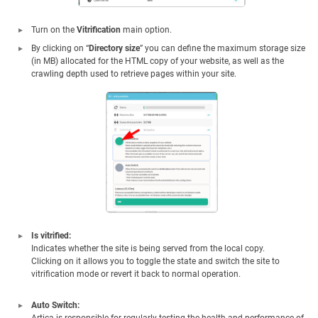
Turn on the
Vitrification
main option.
By clicking on “
Directory size
” you can define the maximum storage size
(in MB) allocated for the HTML copy of your website, as well as the
crawling depth used to retrieve pages within your site.
Is vitrified:
Indicates whether the site is being served from the local copy.
Clicking on it allows you to toggle the state and switch the site to
vitrification mode or revert it back to normal operation.
Auto Switch: