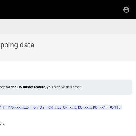
pping data
ory for
the HaCluster feature
, you receive this error:
'HTTP/xxxx.xxx' on Dn 'CN=xxx,CN=xxx,DC=xxx,DC=xx': 0x13.
ory.