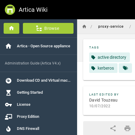
Artica Wiki
/
/
proxy-service
Browse
Artica - Open Source appliance
TAGS
active directory
Administration Guide (Artica V4.x)
kerberos
Download CD and Virtual machines
Getting Started
LAST EDITED BY
David Touzeau
License
10/07/2022
Proxy Edition
DNS Firewall