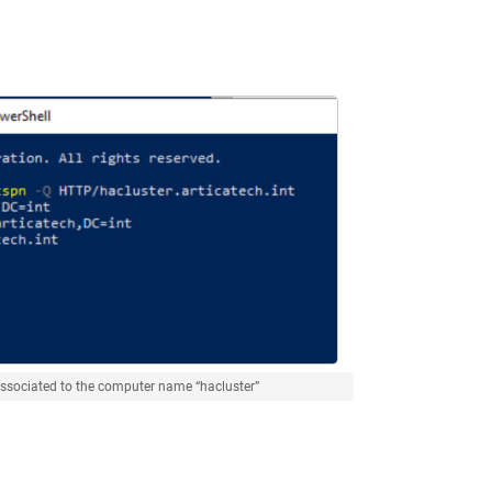
associated to the computer name “hacluster”