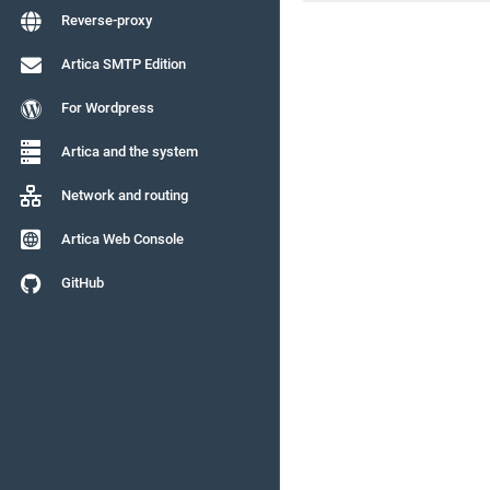
Reverse-proxy
Artica SMTP Edition
For Wordpress
Artica and the system
Network and routing
Artica Web Console
GitHub