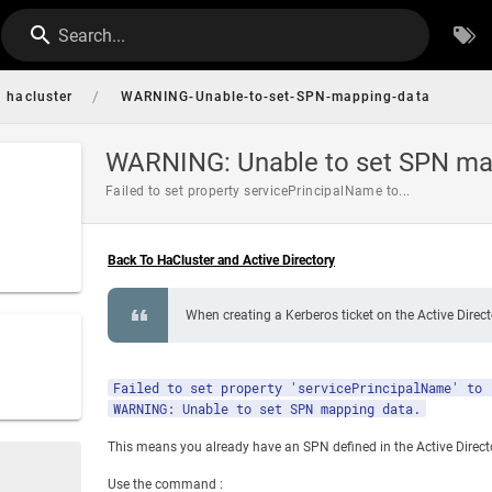
Search...
/
hacluster
WARNING-Unable-to-set-SPN-mapping-data
WARNING: Unable to set SPN ma
Failed to set property servicePrincipalName to...
Back To HaCluster and Active Directory
When creating a Kerberos ticket on the Active Direct
Failed to set property 'servicePrincipalName' to 
WARNING: Unable to set SPN mapping data.
This means you already have an SPN defined in the Active Direct
Use the command :