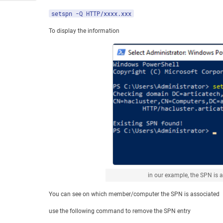
setspn -Q HTTP/xxxx.xxx
To display the information
in our example, the SPN is 
You can see on which member/computer the SPN is associated
use the following command to remove the SPN entry