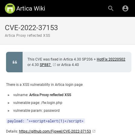
Artica Wiki
CVE-2022-37153
Artica Proxy reflected XSS
This CVE was fixed in Artica 4.30 SP206 +
HotFix 20220502
or 4.30
SP887
or Artica 4.40
There is a XSS vulnerability in Artica login page
vulname:
Artica Proxy reflected XSS
vulnerable page: /fw.login.php
vulnerable param: password
payload: "><script>alert(1)</script>
Details:
https://github.com/Fjowel/CVE-2022-37153