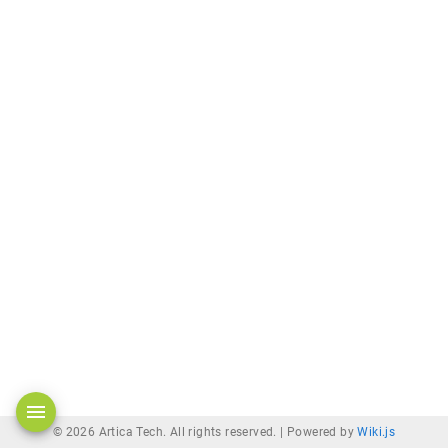
© 2026 Artica Tech. All rights reserved. |
Powered by
Wiki.js