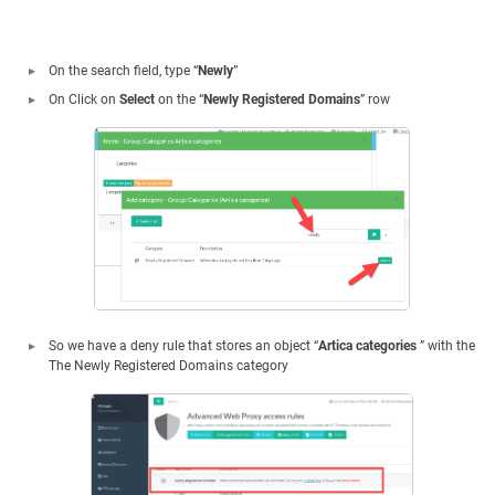
On the search field, type “
Newly
”
On Click on
Select
on the “
Newly Registered Domains
” row
So we have a deny rule that stores an object “
Artica categories
” with the
The Newly Registered Domains category