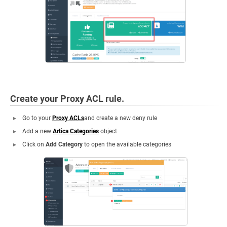
Create your Proxy ACL rule.
Go to your
Proxy ACLs
and create a new deny rule
Add a new
Artica Categories
object
Click on
Add Category
to open the available categories