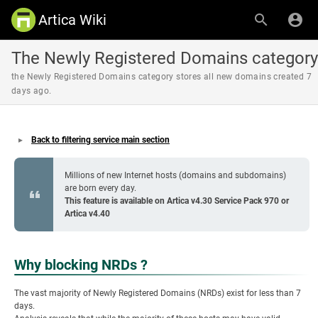
Artica Wiki
The Newly Registered Domains category
the Newly Registered Domains category stores all new domains created 7
days ago.
Back to filtering service main section
Millions of new Internet hosts (domains and subdomains)
are born every day.
This feature is available on Artica v4.30 Service Pack 970 or
Artica v4.40
Why blocking NRDs ?
The vast majority of Newly Registered Domains (NRDs) exist for less than 7
days.