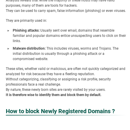
Analysis reveals that while the majority of these hosts may have valid
purposes, many of them are tools for hackers.
They can be used to carry spam, false information (phishing) or even viruses.
They are primarily used in:
Phishing attacks:
Usually sent over email, domains that resemble
familiar and popular domains entice unsuspecting users to click on their
links.
Malware distribution:
This includes viruses, worms and Trojans. The
initial distribution is usually through a phishing attack or a
compromised website.
These sites, whether valid or malicious, are often not quickly categorized and
analyzed for risk because they have a fleeting reputation.
Without categorizing, classifying or assigning a risk profile, security
professionals face a real challenge.
By nature, these newly born sites are rarely visited by your users.
It is therefore wise to identify them and block them by default.
How to block
Newly Registered Domains ?