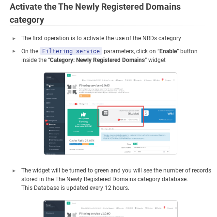
Activate the The Newly Registered Domains
category
The first operation is to activate the use of the NRDs category
Filtering service
On the
parameters, click on “
Enable
” button
inside the “
Category: Newly Registered Domains
” widget
The widget will be turned to green and you will see the number of records
stored in the The Newly Registered Domains category database.
This Database is updated every 12 hours.