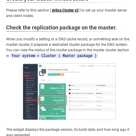
Please refer to this section [
Artica Cluster v2
] to set up your master server
and client nodes.
Check the replication package on the master.
When you modify a setting or a DNS cache record, or something else on the
master cluster, it prepares a dedicated cluster package for the DNS system.
You can view the status of the cluster package in the master cluster section
Your system > Cluster ( Master package )
in
The widget displays the package version, its build date, and how long ago it
was generated.