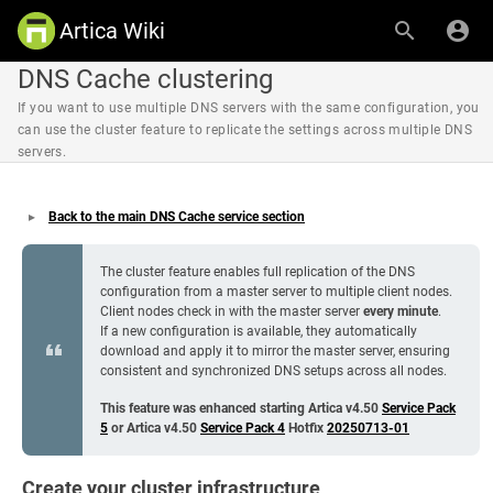
Artica Wiki
DNS Cache clustering
If you want to use multiple DNS servers with the same configuration, you
can use the cluster feature to replicate the settings across multiple DNS
servers.
Back to the main DNS Cache service section
The cluster feature enables full replication of the DNS
configuration from a master server to multiple client nodes.
Client nodes check in with the master server
every minute
.
If a new configuration is available, they automatically
download and apply it to mirror the master server, ensuring
consistent and synchronized DNS setups across all nodes.
This feature was enhanced starting Artica v4.50
Service Pack
5
or Artica v4.50
Service Pack 4
Hotfix
20250713-01
Create your cluster infrastructure