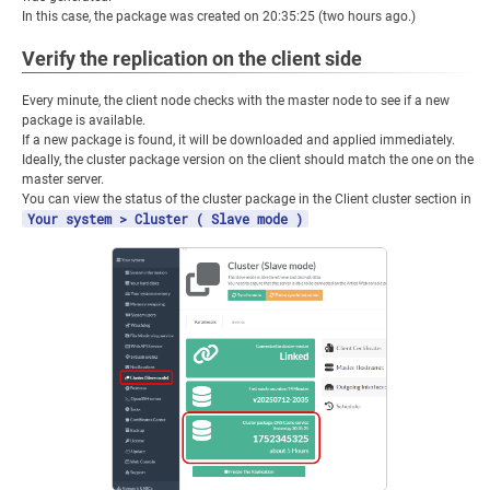
In this case, the package was created on 20:35:25 (two hours ago.)
Verify the replication on the client side
Every minute, the client node checks with the master node to see if a new
package is available.
If a new package is found, it will be downloaded and applied immediately.
Ideally, the cluster package version on the client should match the one on the
master server.
You can view the status of the cluster package in the Client cluster section in
Your system > Cluster ( Slave mode )