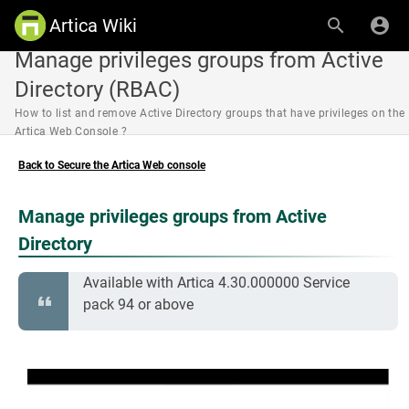
Artica Wiki
Manage privileges groups from Active
Directory (RBAC)
How to list and remove Active Directory groups that have privileges on the
Artica Web Console ?
Back to Secure the Artica Web console
Manage privileges groups from Active
Directory
Available with Artica 4.30.000000 Service
pack 94 or above