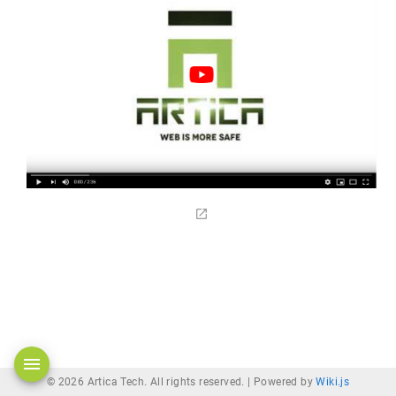
© 2026 Artica Tech. All rights reserved. |
Powered by
Wiki.js