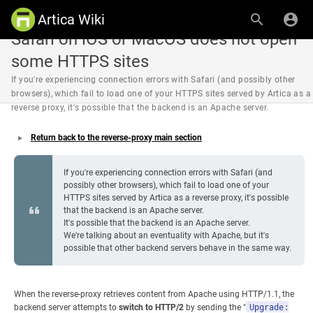
Artica Wiki
Safari on iOS or MacOS does not open
some HTTPS sites
If you're experiencing connection errors with Safari (and possibly other
browsers), which fail to load one of your HTTPS sites served by Artica as a
reverse proxy, it's possible that the backend is an Apache server.
Return back to the reverse-proxy main section
If you're experiencing connection errors with Safari (and
possibly other browsers), which fail to load one of your
HTTPS sites served by Artica as a reverse proxy, it's possible
that the backend is an Apache server.
It's possible that the backend is an Apache server.
We're talking about an eventuality with Apache, but it's
possible that other backend servers behave in the same way.
When the reverse-proxy retrieves content from Apache using HTTP/1.1, the
Upgrade:
backend server attempts to
switch to HTTP/2
by sending the "