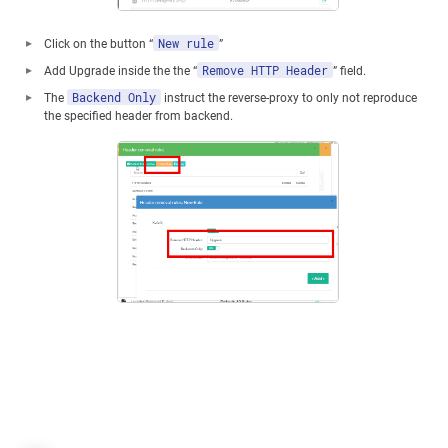
New rule
Click on the button “
”
Remove HTTP Header
Add Upgrade inside the the “
” field.
Backend Only
The
instruct the reverse-proxy to only not reproduce
the specified header from backend.