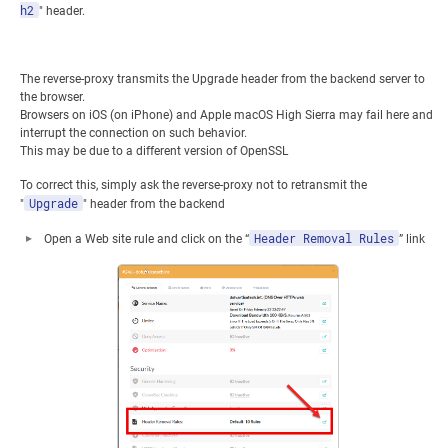
h2
" header.
The reverse-proxy transmits the Upgrade header from the backend server to
the browser.
Browsers on iOS (on iPhone) and Apple macOS High Sierra may fail here and
interrupt the connection on such behavior.
This may be due to a different version of OpenSSL
To correct this, simply ask the reverse-proxy not to retransmit the
Upgrade
"
" header from the backend
Header Removal Rules
Open a Web site rule and click on the “
” link