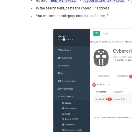
Web Firewall
Cybercrime IP Feeds
Go into “
” > "
" >"
In the search field, paste the copied IP address.
You will see the category associated for the IP