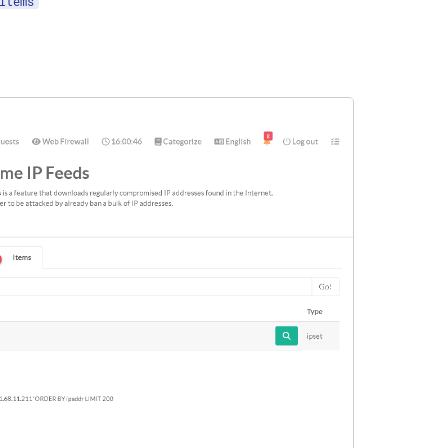
Items
"