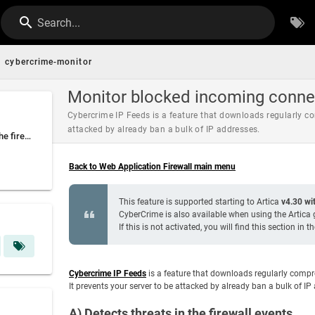
Search...
cybercrime-monitor
Monitor blocked incoming conne
Cybercrime IP Feeds is a feature that downloads regularly co
attacked by already ban a bulk of IP addresses.
A) Detects threats in the firewall events
Back to Web Application Firewall main menu
This feature is supported starting to Artica
v4.30 wit
CyberCrime is also available when using the Artica g
If this is not activated, you will find this section in t
Cybercrime IP Feeds
is a feature that downloads regularly compr
It prevents your server to be attacked by already ban a bulk of I
A) Detects threats in the firewall events