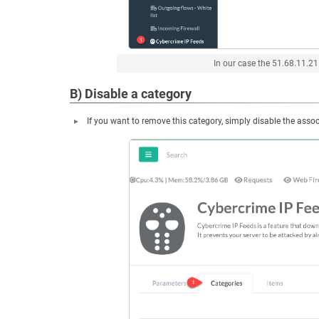
In our case the 51.68.11.21
B) Disable a category
If you want to remove this category, simply disable the asso