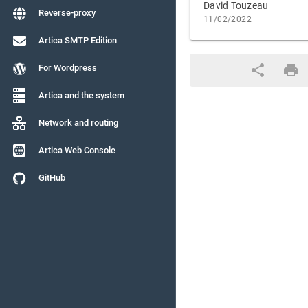
David Touzeau
Reverse-proxy
11/02/2022
Artica SMTP Edition
For Wordpress
Artica and the system
Network and routing
Artica Web Console
GitHub