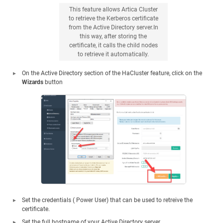
This feature allows Artica Cluster
to retrieve the Kerberos certificate
from the Active Directory server.In
this way, after storing the
certificate, it calls the child nodes
to retrieve it automatically.
On the Active Directory section of the HaCluster feature, click on the
Wizards
button
Set the credentials ( Power User) that can be used to retreive the
certificate.
Set the full hostname of your Active Directory server.