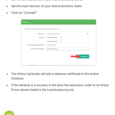
Set the main domain of your Active Directory realm
Click on “Connect”
The Artica HaCluster will ask a kerberos certificate to the Active
Directory.
If the retreival is a success, it will send the replication order to all Artica
Proxy servers listed in the Load-balancing list.