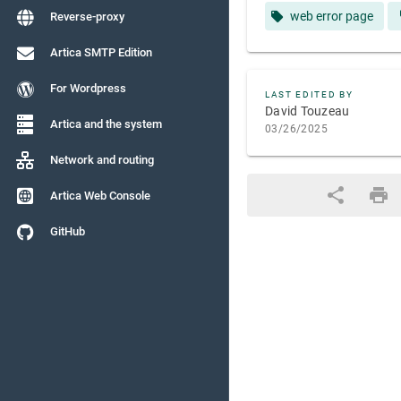
web error page
Reverse-proxy
Artica SMTP Edition
For Wordpress
LAST EDITED BY
David Touzeau
Artica and the system
03/26/2025
Network and routing
Artica Web Console
GitHub