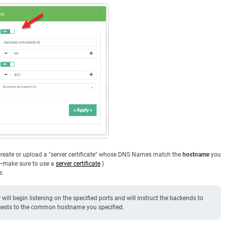
o create or upload a "server certificate" whose DNS Names match the
hostname
you
e—make sure to use a
server certificate
.)
e.
will begin listening on the specified ports and will instruct the backends to
equests to the common hostname you specified.