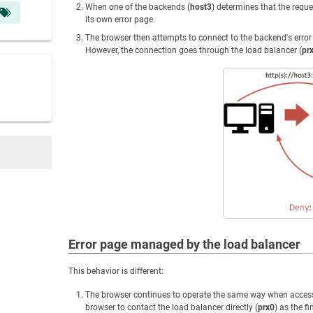
When one of the backends (
host3
) determines that the reque
its own error page.
The browser then attempts to connect to the backend's erro
However, the connection goes through the load balancer (
pr
Error page managed by the load balancer
This behavior is different:
The browser continues to operate the same way when accessin
browser to contact the load balancer directly (
prx0
) as the fi