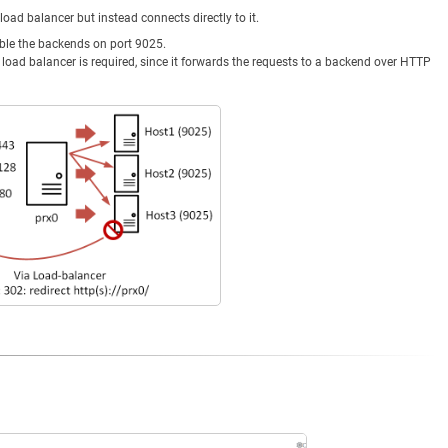
 load balancer but instead connects directly to it.
able the backends on port 9025.
the load balancer is required, since it forwards the requests to a backend over HTTP