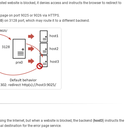
sted website is blocked, it denies access and instructs the browser to redirect to
r page on port 9025 or 9026 via HTTPS.
x0
) on 3128 port, which may route it to a different backend.
g the Internet, but when a website is blocked, the backend (
host3
) instructs the
nal destination for the error page service.