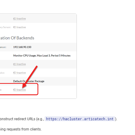
https://hacluster.articatech.int
onstruct redirect URLs (e.g.,
).
ming requests from clients.