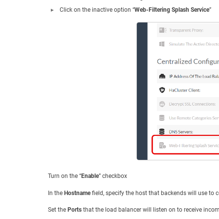
Click on the inactive option “
Web-Filtering Splash Service
”
Turn on the “
Enable
” checkbox
In the
Hostname
field, specify the host that backends will use to c
Set the
Ports
that the load balancer will listen on to receive inco