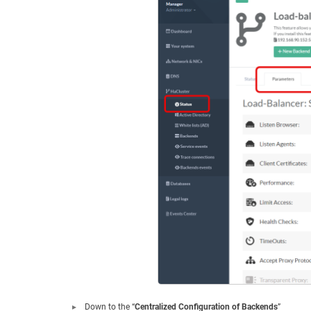
Down to the “
Centralized Configuration of Backends
”