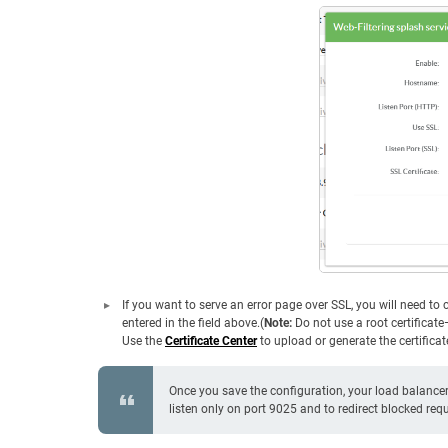
If you want to serve an error page over SSL, you will need t
entered in the field above.(
Note:
Do not use a root certificat
Use the
Certificate Center
to upload or generate the certificat
Once you save the configuration, your load balancer 
listen only on port 9025 and to redirect blocked r