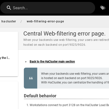
Search...
/
hacluster
web-filtering-error-page
Central Web-filtering error page.
When your backends use web filtering, your users are redirecte
hosted on each backend on port 9025/9026.
Error page managed by the load balancer
Back to the HaCluster main section
When your backends use web filtering, your users are 
is hosted on each backend on port 9025/9026.
With HaCluster, you can centralize the handling of t
Default behavior
Workstations connect to port 3128 on the HaCluster Load Bal