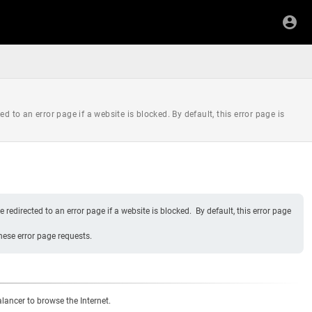
d to an error page if a website is blocked. By default, this error page is
redirected to an error page if a website is blocked. By default, this error page
hese error page requests.
ancer to browse the Internet.