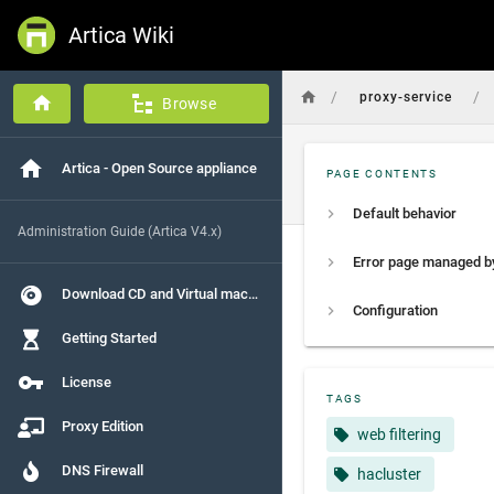
Artica Wiki
/
/
proxy-service
Browse
Artica - Open Source appliance
PAGE CONTENTS
Default behavior
Administration Guide (Artica V4.x)
Download CD and Virtual machines
Configuration
Getting Started
License
TAGS
Proxy Edition
web filtering
DNS Firewall
hacluster