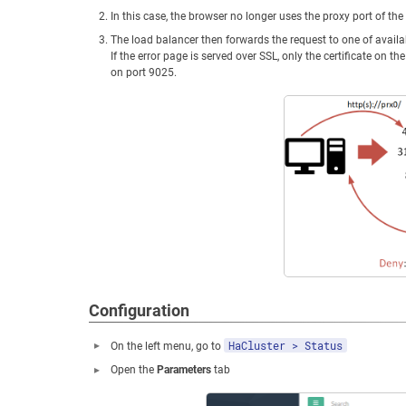
In this case, the browser no longer uses the proxy port of the
The load balancer then forwards the request to one of avail
If the error page is served over SSL, only the certificate on 
on port 9025.
Configuration
HaCluster > Status
On the left menu, go to
Open the
Parameters
tab