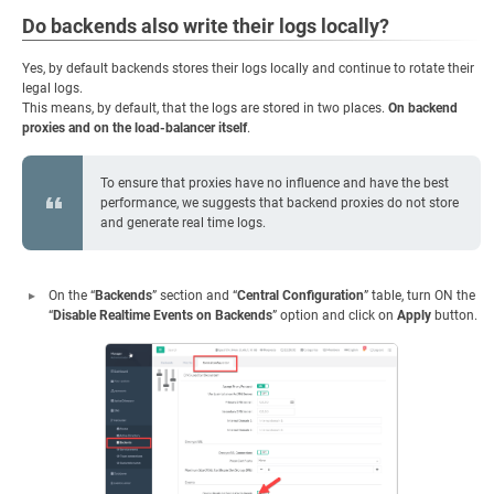
Do backends also write their logs locally?
Yes, by default backends stores their logs locally and continue to rotate their
legal logs.
This means, by default, that the logs are stored in two places.
On backend
proxies and on the load-balancer itself
.
To ensure that proxies have no influence and have the best
performance, we suggests that backend proxies do not store
and generate real time logs.
On the “
Backends
” section and “
Central Configuration
” table, turn ON the
“
Disable Realtime Events on Backends
” option and click on
Apply
button.