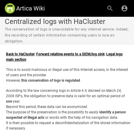
Artica Wiki
Centralized logs with HaCluster
The conservation of logs is unavoidable for any internet service. Indeed,
the recording of certain information concerning users is now an
obligation.
Back to HaCluster
|
Forward relatime events to a SIEM/log sink
|
Legal logs
main section
This is to avoid malicious or illegal use of this Internet access, in the interest
of users and the provider.
However,
this conservation of logs is regulated
According to the law concerning logs in
Article 6 II, decreed on March 24,
2006
ISPs, the obligation to preserve data is valid for an optimal period of
one
year.
Beyond this period, these data can be anonymized.
The purpose of the preservation is the possibility to easily
identify a person
suspected of illegal acts
or words with the help of his navigation data.
It is then possible to request a deconfidentialization of the stored information
if necessary.