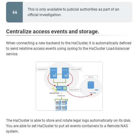
This is only available to judicial authorities as part of an
official investigation.
Centralize access events and storage.
When connecting a new backend to the HaCluster, it is automatically defined
to send relatime access events using syslog to the HaCluster Load-balancer
service.
The HaCluster is able to store and rotate legal logs automatically on its disk.
You are able to set HaCluster to put all events containers to a Remote NAS
system.