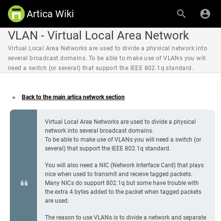
Artica Wiki
VLAN - Virtual Local Area Network
Virtual Local Area Networks are used to divide a physical network into
several broadcast domains. To be able to make use of VLANs you will
need a switch (or several) that support the IEEE 802.1q standard.
Back to the main artica network section
Virtual Local Area Networks are used to divide a physical
network into several broadcast domains.
To be able to make use of VLANs you will need a switch (or
several) that support the IEEE 802.1q standard.
You will also need a NIC (Network Interface Card) that plays
nice when used to transmit and receive tagged packets.
Many NICs do support 802.1q but some have trouble with
the extra 4 bytes added to the packet when tagged packets
are used.
The reason to use VLANs is to divide a network and separate