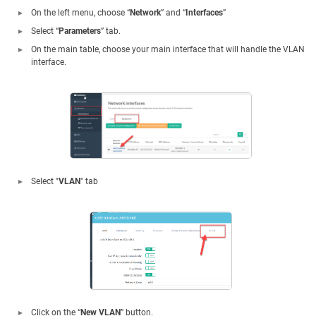
On the left menu, choose “
Network
” and “
Interfaces
”
Select “
Parameters
” tab.
On the main table, choose your main interface that will handle the VLAN
interface.
Select "
VLAN
" tab
Click on the “
New VLAN
” button.