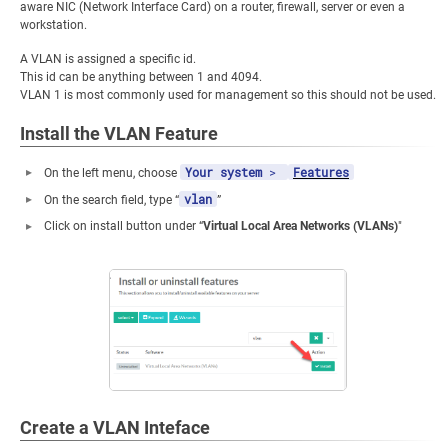
aware NIC (Network Interface Card) on a router, firewall, server or even a
workstation.
A VLAN is assigned a specific id.
This id can be anything between 1 and 4094.
VLAN 1 is most commonly used for management so this should not be used.
Install the VLAN Feature
Your system
>
Features
On the left menu, choose
vlan
On the search field, type “
”
Click on install button under “
Virtual Local Area Networks (VLANs)
"
Create a VLAN Inteface