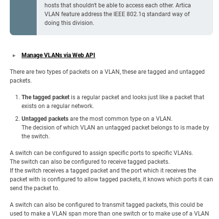
hosts that shouldn't be able to access each other. Artica
VLAN feature address the IEEE 802.1q standard way of
doing this division.
Manage VLANs via Web API
There are two types of packets on a VLAN, these are tagged and untagged
packets.
The tagged packet
is a regular packet and looks just like a packet that
exists on a regular network.
Untagged packets
are the most common type on a VLAN.
The decision of which VLAN an untagged packet belongs to is made by
the switch.
A switch can be configured to assign specific ports to specific VLANs.
The switch can also be configured to receive tagged packets.
If the switch receives a tagged packet and the port which it receives the
packet with is configured to allow tagged packets, it knows which ports it can
send the packet to.
A switch can also be configured to transmit tagged packets, this could be
used to make a VLAN span more than one switch or to make use of a VLAN