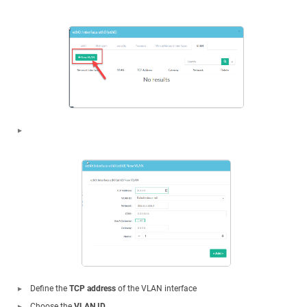
Define the
TCP address
of the VLAN interface
Choose the
VLAN ID