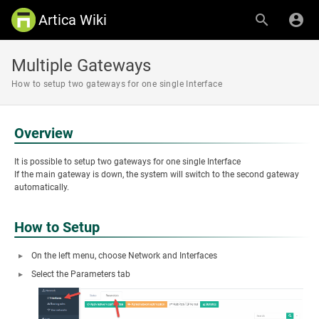
Artica Wiki
Multiple Gateways
How to setup two gateways for one single Interface
Overview
It is possible to setup two gateways for one single Interface
If the main gateway is down, the system will switch to the second gateway
automatically.
How to Setup
On the left menu, choose Network and Interfaces
Select the Parameters tab