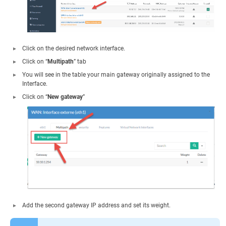
Click on the desired network interface.
Click on “
Multipath
” tab
You will see in the table your main gateway originally assigned to the
Interface.
Click on “
New gateway
”
Add the second gateway IP address and set its weight.