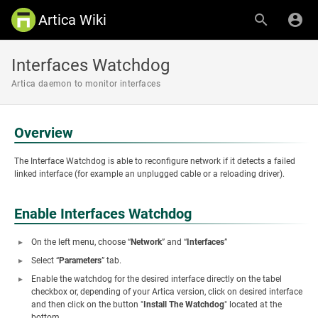
Artica Wiki
Interfaces Watchdog
Artica daemon to monitor interfaces
Overview
The Interface Watchdog is able to reconfigure network if it detects a failed
linked interface (for example an unplugged cable or a reloading driver).
Enable Interfaces Watchdog
On the left menu, choose “
Network
” and “
Interfaces
”
Select “
Parameters
” tab.
Enable the watchdog for the desired interface directly on the tabel
checkbox or, depending of your Artica version, click on desired interface
and then click on the button "
Install The Watchdog
" located at the
bottom.