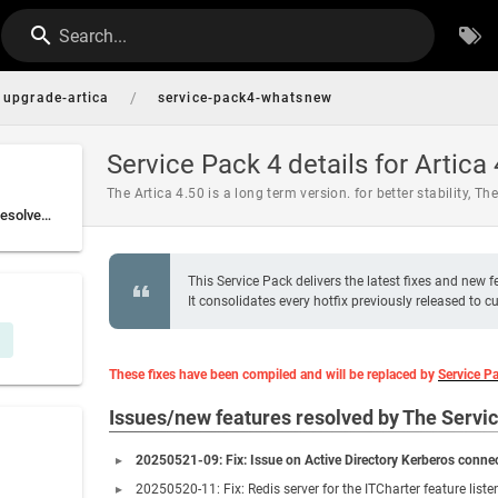
Search...
/
upgrade-artica
service-pack4-whatsnew
Service Pack 4 details for Artica
The Artica 4.50 is a long term version. for better stability, Th
Issues/new features resolved by The Service Pack 4
This Service Pack delivers the latest fixes and new f
It consolidates every hotfix previously released to
These fixes have been compiled and will be replaced by
Service P
Issues/new features resolved by The Servi
20250521-09: Fix: Issue on Active Directory Kerberos connec
20250520-11: Fix: Redis server for the ITCharter feature liste