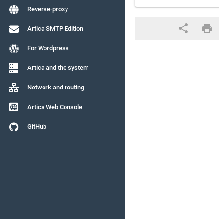
Reverse-proxy
Artica SMTP Edition
For Wordpress
Artica and the system
Network and routing
Artica Web Console
GitHub