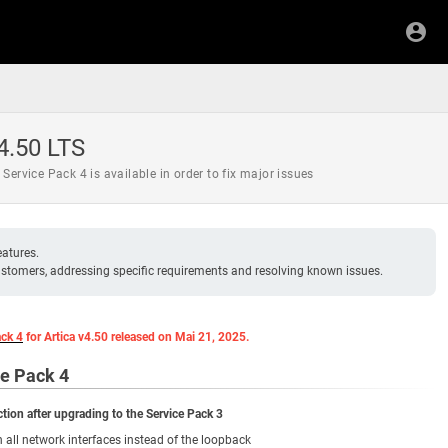
 4.50 LTS
e Service Pack 4 is available in order to fix major issues
eatures.
 customers, addressing specific requirements and resolving known issues.
ack 4
for Artica v4.50 released on Mai 21, 2025.
ce Pack 4
tion after upgrading to the Service Pack 3
n all network interfaces instead of the loopback