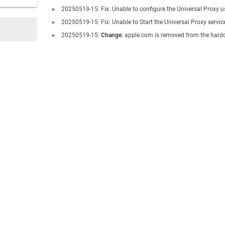
20250519-15: Fix: Unable to configure the Universal Proxy 
20250519-15: Fix: Unable to Start the Universal Proxy servic
20250519-15:
Change
: apple.com is removed from the hardc