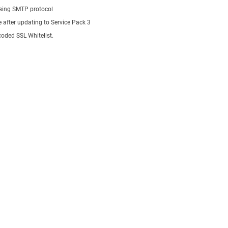
using SMTP protocol
e after updating to Service Pack 3
oded SSL Whitelist.