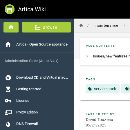
Artica Wiki
/
/
maintenance
Browse
Artica - Open Source appliance
PAGE CONTENTS
Administration Guide (Artica V4.x)
Download CD and Virtual machines
TAGS
service pack
Getting Started
License
Proxy Edition
LAST EDITED BY
David Touzeau
DNS Firewall
05/21/2025