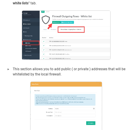
white lists
” tab.
This section allows you to add public ( or private ) addresses that will be
whitelisted by the local firewall.