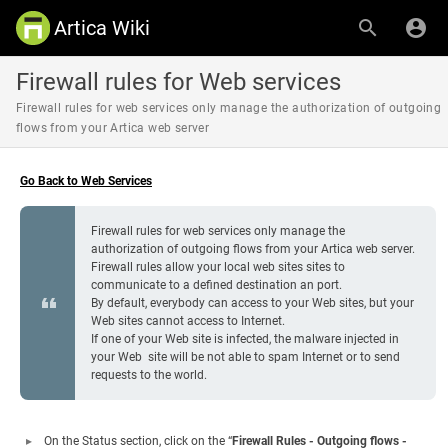
Artica Wiki
Firewall rules for Web services
Firewall rules for web services only manage the authorization of outgoing
flows from your Artica web server
Go Back to Web Services
Firewall rules for web services only manage the
authorization of outgoing flows from your Artica web server.
Firewall rules allow your local web sites sites to
communicate to a defined destination an port.
By default, everybody can access to your Web sites, but your
Web sites cannot access to Internet.
If one of your Web site is infected, the malware injected in
your Web site will be not able to spam Internet or to send
requests to the world.
On the Status section, click on the “
Firewall Rules - Outgoing flows -