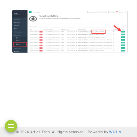
© 2026 Artica Tech. All rights reserved. |
Powered by
Wiki.js