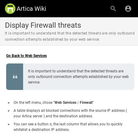
Artica Wiki
Display Firewall threats
It is important to understand that the detected threats are only outbound
connection attempts established by your web service.
Go Back to Web Services
It is important to understand that the detected threats are
only outbound connection attempts established by your web
service.
On the left menu, chose “
Web Services
/
Firewall
”
A table displays all blocked connections with the source IP address (
your Artica server ) and the destination address.
You can see a button o, the last column that allows you to quickly
whitelist a destination IP address.